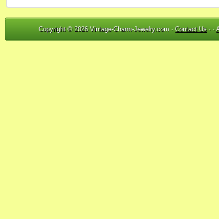
Copyright © 2026 Vintage-Charm-Jewelry.com ·
Contact Us
· ·