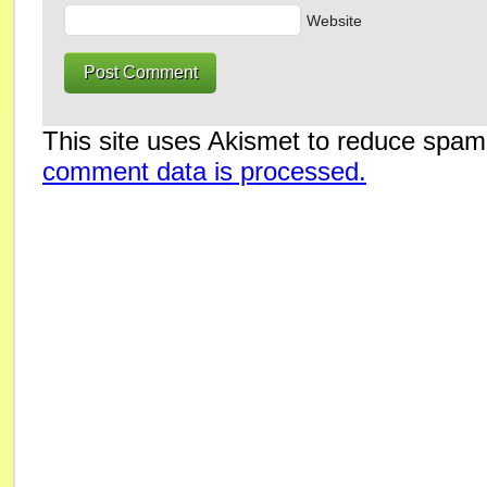
Website
This site uses Akismet to reduce spa
comment data is processed.