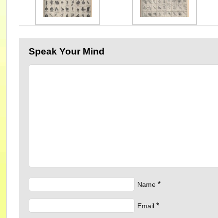
Speak Your Mind
*
Name
*
Email