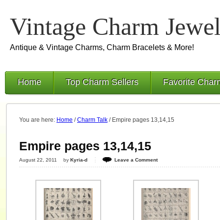
Vintage Charm Jewel
Antique & Vintage Charms, Charm Bracelets & More!
Home
Top Charm Sellers
Favorite Char
You are here:
Home
/
Charm Talk
/
Empire pages 13,14,15
Empire pages 13,14,15
August 22, 2011
by
Kyria-d
Leave a Comment