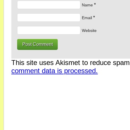
*
Name
*
Email
Website
This site uses Akismet to reduce spa
comment data is processed.