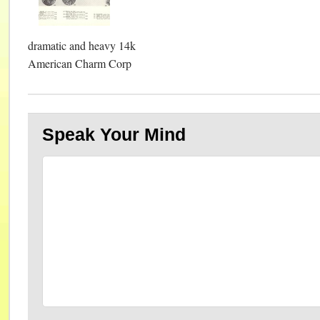
dramatic and heavy 14k
American Charm Corp
Speak Your Mind