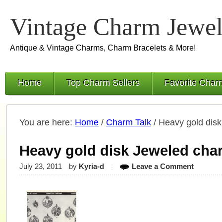
Vintage Charm Jewel
Antique & Vintage Charms, Charm Bracelets & More!
Home
Top Charm Sellers
Favorite Char
You are here:
Home
/
Charm Talk
/
Heavy gold dis
Heavy gold disk Jeweled cha
July 23, 2011
by
Kyria-d
Leave a Comment