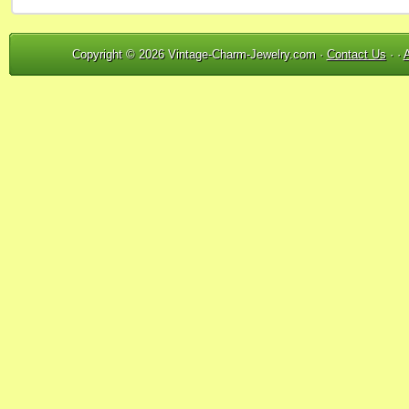
Copyright © 2026 Vintage-Charm-Jewelry.com ·
Contact Us
· ·